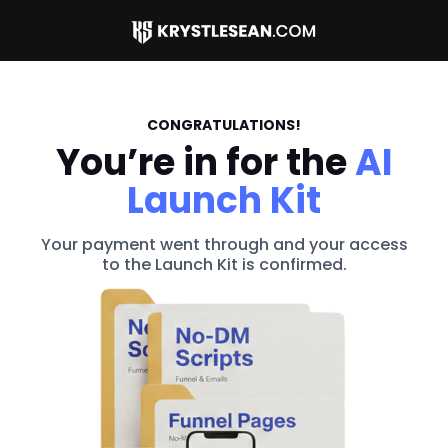
CONGRATULATIONS!
You’re in for the
AI
Launch Kit
Your payment went through and your access
to the Launch Kit is confirmed.