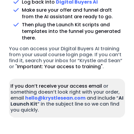
Log back into
Digital Buyers AI
Make sure your offer and funnel draft
from the AI assistant are ready to go.
Then plug the Launch Kit scripts and
templates into the funnel you generated
there.
You can access your Digital Buyers AI training
from your usual course login page. If you can’t
find it, search your inbox for “Krystle and Sean”
or "
Important: Your access to training"
.
If you don’t receive your access email
or
something doesn’t look right with your order,
email
hello@krystlesean.com
and include “
AI
Launch Kit
” in the subject line so we can find
you quickly.