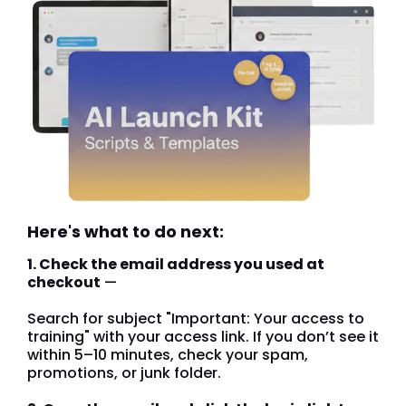
Here's what to do next:
1. Check the email address you used at
checkout
—
Search for subject "Important: Your access to
training" with your access link. If you don’t see it
within 5–10 minutes, check your spam,
promotions, or junk folder.