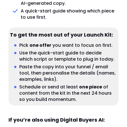
AI-generated copy.
A quick-start guide showing which piece
to use first.
To get the most out of your Launch Kit:
Pick
one offer
you want to focus on first.
Use the quick-start guide to decide
which script or template to plug in today.
Paste the copy into your funnel / email
tool, then personalise the details (names,
examples, links).
Schedule or send at least
one piece
of
content from the kit in the next 24 hours
so you build momentum.
If you’re also using Digital Buyers AI: