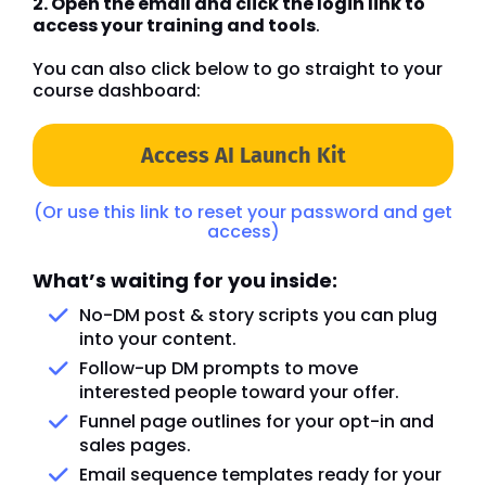
2. Open the email and click the login link to
access your training and tools
.
You can also click below to go straight to your
course dashboard:
Access AI Launch Kit
(Or use this link to reset your password and get
access)
What’s waiting for you inside:
No-DM post & story scripts you can plug
into your content.
Follow-up DM prompts to move
interested people toward your offer.
Funnel page outlines for your opt-in and
sales pages.
Email sequence templates ready for your