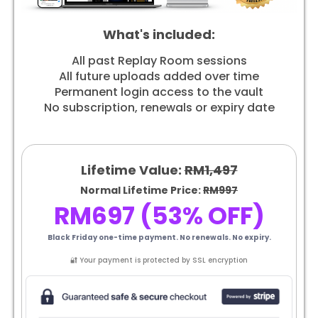
What's included:
All past Replay Room sessions
All future uploads added over time
Permanent login access to the vault
No subscription, renewals or expiry date
Lifetime Value:
RM1,497
Normal Lifetime Price:
RM997
RM697 (53% OFF)
Black Friday one-time payment. No renewals. No expiry.
🔐 Your payment is protected by SSL encryption