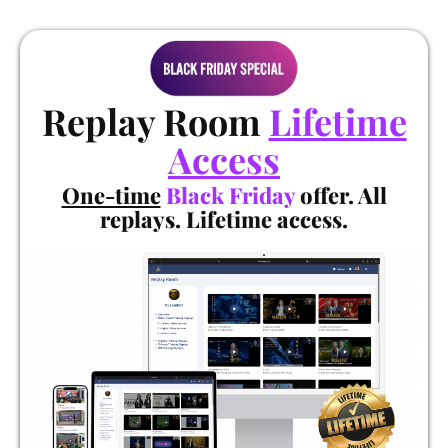
Replay Room
Lifetime
Access
One-time
Black Friday
offer. All
replays. Lifetime access.