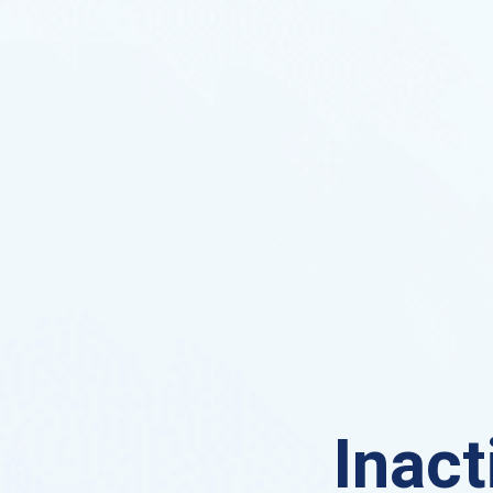
Inact