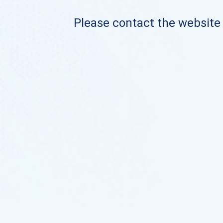
Please contact the website o