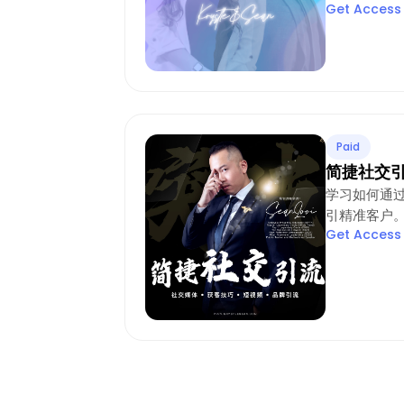
Get Access
Paid
简捷社交
学习如何通
引精准客户
Get Access