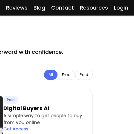
Reviews
Blog
Contact
Resources
Login
orward with confidence.
All
Free
Paid
Paid
Digital Buyers AI
A simple way to get people to buy
from you online
Get Access