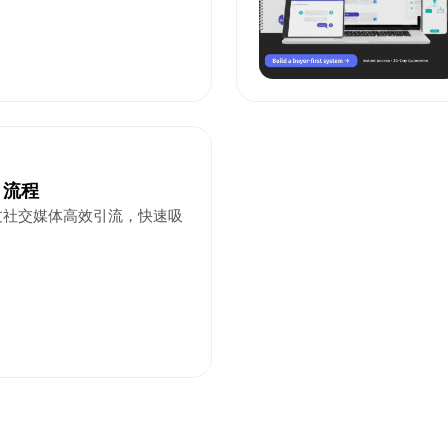
引流程
过社交媒体高效引流，快速吸
。