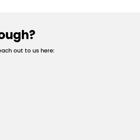
rough?
ach out to us here: