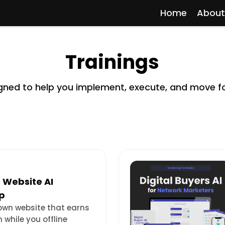
Home
About
Trainings
signed to help you implement, execute, and move f
 Website AI
p
 own website that earns
n while you offline