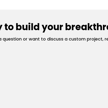
 to build your breakth
 question or want to discuss a custom project, re