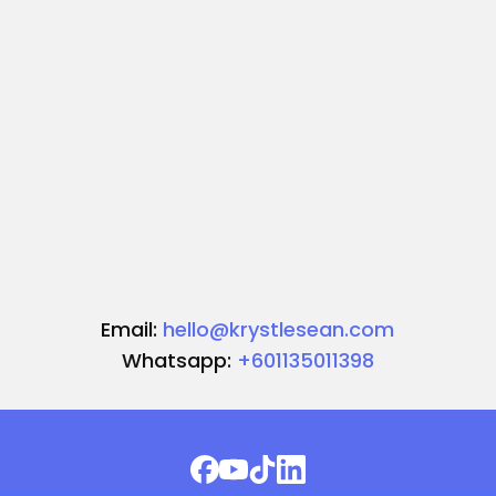
Email:
hello@krystlesean.com
Whatsapp:
+601135011398