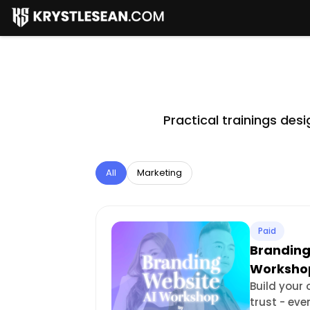
Practical trainings de
All
Marketing
Paid
Branding
Worksho
Build your
trust - eve