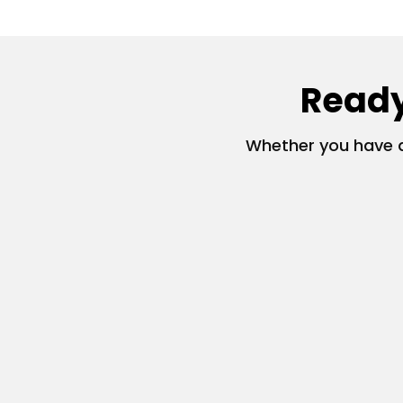
Ready
Whether you have a